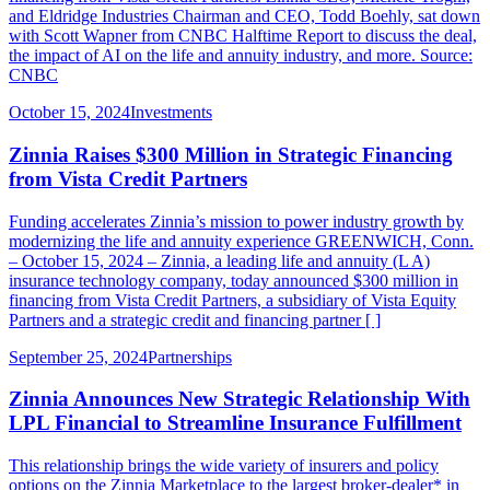
and Eldridge Industries Chairman and CEO, Todd Boehly, sat down
with Scott Wapner from CNBC Halftime Report to discuss the deal,
the impact of AI on the life and annuity industry, and more. Source:
CNBC
October 15, 2024
Investments
Zinnia Raises $300 Million in Strategic Financing
from Vista Credit Partners
Funding accelerates Zinnia’s mission to power industry growth by
modernizing the life and annuity experience GREENWICH, Conn.
– October 15, 2024 – Zinnia, a leading life and annuity (L A)
insurance technology company, today announced $300 million in
financing from Vista Credit Partners, a subsidiary of Vista Equity
Partners and a strategic credit and financing partner [ ]
September 25, 2024
Partnerships
Zinnia Announces New Strategic Relationship With
LPL Financial to Streamline Insurance Fulfillment
This relationship brings the wide variety of insurers and policy
options on the Zinnia Marketplace to the largest broker-dealer* in