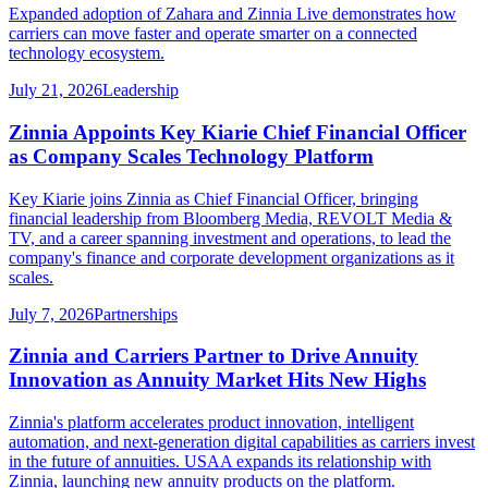
Expanded adoption of Zahara and Zinnia Live demonstrates how
carriers can move faster and operate smarter on a connected
technology ecosystem.
July 21, 2026
Leadership
Zinnia Appoints Key Kiarie Chief Financial Officer
as Company Scales Technology Platform
Key Kiarie joins Zinnia as Chief Financial Officer, bringing
financial leadership from Bloomberg Media, REVOLT Media &
TV, and a career spanning investment and operations, to lead the
company's finance and corporate development organizations as it
scales.
July 7, 2026
Partnerships
Zinnia and Carriers Partner to Drive Annuity
Innovation as Annuity Market Hits New Highs
Zinnia's platform accelerates product innovation, intelligent
automation, and next-generation digital capabilities as carriers invest
in the future of annuities. USAA expands its relationship with
Zinnia, launching new annuity products on the platform.