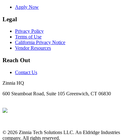
Apply Now
Legal
Privacy Policy
Terms of Use
California Privacy Notice
Vendor Resources
Reach Out
Contact Us
Zinnia HQ
600 Steamboat Road, Suite 105 Greenwich, CT 06830
© 2026 Zinnia Tech Solutions LLC. An Eldridge Industries
company. All rights reserved.