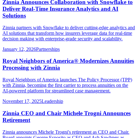
Zinnia Announces Collaboration with Snowflake to
Deliver Real-Time Insurance Analytics and AI
Solutions
Zinnia partners with Snowflake to deliver cutting-edge analytics and
AI solutions that transform how insurers leverage data for real-time
decision making with enterprise-grade security and scalability.
January 12, 2026
Partnerships
Royal Neighbors of America® Modernizes Annuities
Processing with Zinnia
Royal Neighbors of America launches The Policy Processor (TPP)
with Zinnia, becoming the first carrier to process annuities on the
AI-powered platform for streamlined case management.
November 17, 2025
Leadership
Zinnia CEO and Chair Michele Trogni Announces
Retirement
Zinnia announces Michele Trogni's retirement as CEO and Chair.
Board appoints George Esposito as CEO and Ash Sawhney as