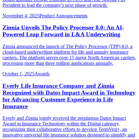
President to lead the company's next phase of growth.
November 4, 2025
Product Announcements
Zinnia Unveils The Policy Processor 8.0: An AI-
Powered Leap Forward in L&A Underwriting
Zinnia announced the launch of The Policy Processor (TPP) 8.0, a
cloud-based underwriting platform for life and annuity insurance
carriers. The platform serves over 15 major North American carriers,
processing more than three million applications annually.
October 1, 2025
Awards
Everly Life Insurance Company and Zinnia
Recognized with Datos Impact Award in Technology
for Advancing Customer Experience in Life
Insurance
Everly and Zinnia jointly received the prestigious Datos Impact
Award in Insurance Technology within the Digital category,
recognizing their collaborative efforts to develop TermVest+, an
innovative universal life insurance solution designed to simplify and