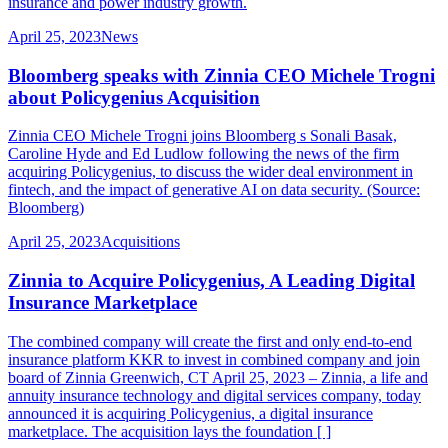
insurance and power industry growth.
April 25, 2023
News
Bloomberg speaks with Zinnia CEO Michele Trogni
about Policygenius Acquisition
Zinnia CEO Michele Trogni joins Bloomberg s Sonali Basak,
Caroline Hyde and Ed Ludlow following the news of the firm
acquiring Policygenius, to discuss the wider deal environment in
fintech, and the impact of generative AI on data security. (Source:
Bloomberg)
April 25, 2023
Acquisitions
Zinnia to Acquire Policygenius, A Leading Digital
Insurance Marketplace
The combined company will create the first and only end-to-end
insurance platform KKR to invest in combined company and join
board of Zinnia Greenwich, CT April 25, 2023 – Zinnia, a life and
annuity insurance technology and digital services company, today
announced it is acquiring Policygenius, a digital insurance
marketplace. The acquisition lays the foundation [ ]