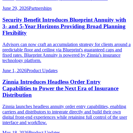
June 29, 2026
Partnerships
Security Benefit Introduces Blueprint Annuity with
3- and 5-Year Horizons Providing Broad Planning
Flexibility
Advisors can now craft an accumulation strategy for clients around a
predictable floor and ceiling via Blueprint's guaranteed caps and
fixed rates. Blueprint Annuity is powered by Zinnia's insurance
technology platform.
June 1, 2026
Product Updates
Zinnia Introduces Headless Order Entry
Capabilities to Power the Next Era of Insurance
Distribution
Zinnia launches headless annuity order entry capabilities, enabling
carriers and distributors to integrate directly and build their own
digital front-end experiences while retaining full control of the user
interface and workflow.
May 18, 2026
Product Updates