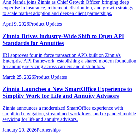
Ann Nanda joins Zinnia as Chief Growth Officer, bringing deep
expertise in insurance, retirement, distribution, and growth strategy
to scale market adoption and deepen client partnerships.
April 9, 2026
Product Updates
Zinnia Drives Industry-Wide Shift to Open API
Standards for Annuities
IRI approves four in-force transaction APIs built on Zinnia's
Enterprise API framework, establishing a shared modern foundation
for annuity servicing across carriers and distributors.
March 25, 2026
Product Updates
Zinnia Launches a New SmartOffice Experience to
Simplify Work for Life and Annuity Advisors
Zinnia announces a modernized SmartOffice experience with
simplified navigation, streamlined workflows, and expanded mobile
servicing for life and annuity advisors.
January 20, 2026
Partnerships