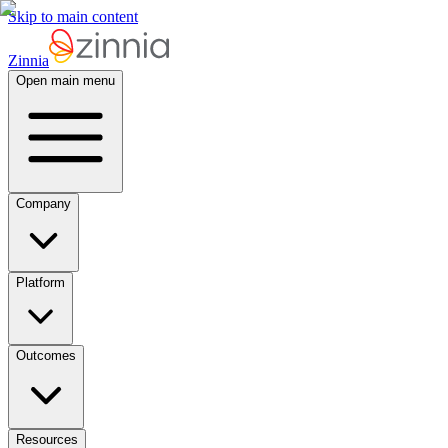
Skip to main content
Zinnia
Open main menu
Company
Platform
Outcomes
Resources