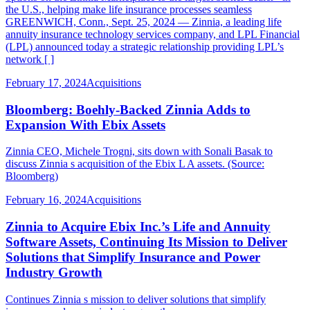
the U.S., helping make life insurance processes seamless
GREENWICH, Conn., Sept. 25, 2024 — Zinnia, a leading life
annuity insurance technology services company, and LPL Financial
(LPL) announced today a strategic relationship providing LPL’s
network [ ]
February 17, 2024
Acquisitions
Bloomberg: Boehly-Backed Zinnia Adds to
Expansion With Ebix Assets
Zinnia CEO, Michele Trogni, sits down with Sonali Basak to
discuss Zinnia s acquisition of the Ebix L A assets. (Source:
Bloomberg)
February 16, 2024
Acquisitions
Zinnia to Acquire Ebix Inc.’s Life and Annuity
Software Assets, Continuing Its Mission to Deliver
Solutions that Simplify Insurance and Power
Industry Growth
Continues Zinnia s mission to deliver solutions that simplify