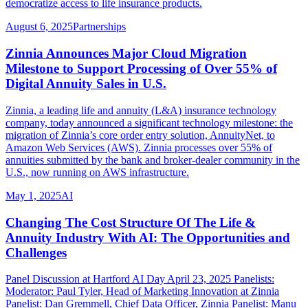
democratize access to life insurance products.
August 6, 2025
Partnerships
Zinnia Announces Major Cloud Migration
Milestone to Support Processing of Over 55% of
Digital Annuity Sales in U.S.
Zinnia, a leading life and annuity (L&A) insurance technology
company, today announced a significant technology milestone: the
migration of Zinnia’s core order entry solution, AnnuityNet, to
Amazon Web Services (AWS). Zinnia processes over 55% of
annuities submitted by the bank and broker-dealer community in the
U.S., now running on AWS infrastructure.
May 1, 2025
AI
Changing The Cost Structure Of The Life &
Annuity Industry With AI: The Opportunities and
Challenges
Panel Discussion at Hartford AI Day April 23, 2025 Panelists:
Moderator: Paul Tyler, Head of Marketing Innovation at Zinnia
Panelist: Dan Gremmell, Chief Data Officer, Zinnia Panelist: Manu