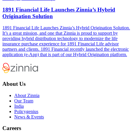
1891 Financial Life Launches Zinnia’s Hybrid
Origination Solution
1891 Financial Life Launches Zinnia’s Hybrid Origination Solution.
It’s a great mission, and one that Zinnia is proud to support by
providing hybrid distribution technology to modernize the life
insurance purchase experience for 1891 Financial Life advisor
partners and clients. 1891 Financial recently launched the electronic
application (e-App) that is part of our Hybrid Origination platform.
About Us
About Zinnia
Our Team
India
Policygenius
News & Events
Careers