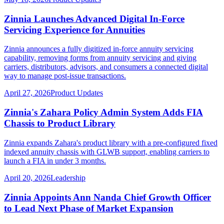
Zinnia Launches Advanced Digital In-Force
Servicing Experience for Annuities
Zinnia announces a fully digitized in-force annuity servicing
capability, removing forms from annuity servicing and giving
carriers, distributors, advisors, and consumers a connected digital
way to manage post-issue transactions.
April 27, 2026
Product Updates
Zinnia's Zahara Policy Admin System Adds FIA
Chassis to Product Library
Zinnia expands Zahara's product library with a pre-configured fixed
indexed annuity chassis with GLWB support, enabling carriers to
launch a FIA in under 3 months.
April 20, 2026
Leadership
Zinnia Appoints Ann Nanda Chief Growth Officer
to Lead Next Phase of Market Expansion