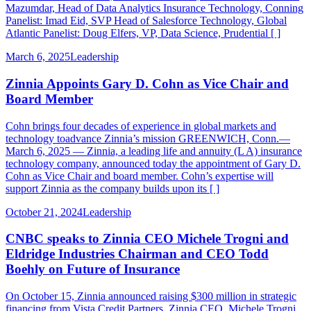
Mazumdar, Head of Data Analytics Insurance Technology, Conning
Panelist: Imad Eid, SVP Head of Salesforce Technology, Global
Atlantic Panelist: Doug Elfers, VP, Data Science, Prudential [ ]
March 6, 2025
Leadership
Zinnia Appoints Gary D. Cohn as Vice Chair and
Board Member
Cohn brings four decades of experience in global markets and
technology toadvance Zinnia’s mission GREENWICH, Conn.—
March 6, 2025 — Zinnia, a leading life and annuity (L A) insurance
technology company, announced today the appointment of Gary D.
Cohn as Vice Chair and board member. Cohn’s expertise will
support Zinnia as the company builds upon its [ ]
October 21, 2024
Leadership
CNBC speaks to Zinnia CEO Michele Trogni and
Eldridge Industries Chairman and CEO Todd
Boehly on Future of Insurance
On October 15, Zinnia announced raising $300 million in strategic
financing from Vista Credit Partners. Zinnia CEO, Michele Trogni,