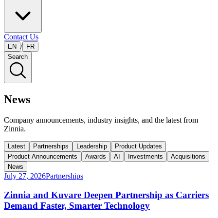
Contact Us
/
EN
FR
Search
News
Company announcements, industry insights, and the latest from
Zinnia.
Latest
Partnerships
Leadership
Product Updates
Product Announcements
Awards
AI
Investments
Acquisitions
News
July 27, 2026
Partnerships
Zinnia and Kuvare Deepen Partnership as Carriers
Demand Faster, Smarter Technology