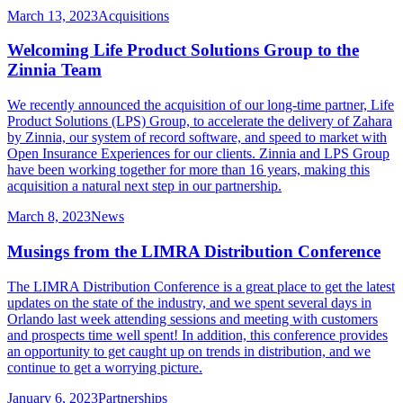
March 13, 2023
Acquisitions
Welcoming Life Product Solutions Group to the
Zinnia Team
We recently announced the acquisition of our long-time partner, Life
Product Solutions (LPS) Group, to accelerate the delivery of Zahara
by Zinnia, our system of record software, and speed to market with
Open Insurance Experiences for our clients. Zinnia and LPS Group
have been working together for more than 16 years, making this
acquisition a natural next step in our partnership.
March 8, 2023
News
Musings from the LIMRA Distribution Conference
The LIMRA Distribution Conference is a great place to get the latest
updates on the state of the industry, and we spent several days in
Orlando last week attending sessions and meeting with customers
and prospects time well spent! In addition, this conference provides
an opportunity to get caught up on trends in distribution, and we
continue to get a worrying picture.
January 6, 2023
Partnerships