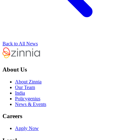
Back to All News
About Us
About Zinnia
Our Team
India
Policygenius
News & Events
Careers
Apply Now