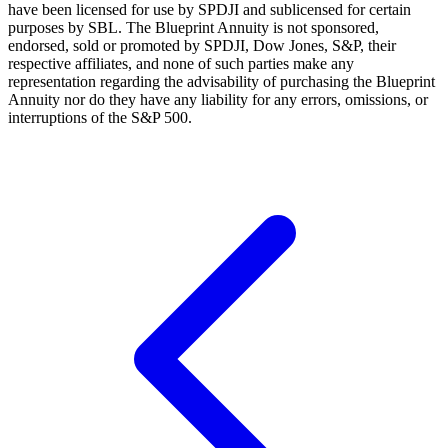
have been licensed for use by SPDJI and sublicensed for certain
purposes by SBL. The Blueprint Annuity is not sponsored,
endorsed, sold or promoted by SPDJI, Dow Jones, S&P, their
respective affiliates, and none of such parties make any
representation regarding the advisability of purchasing the Blueprint
Annuity nor do they have any liability for any errors, omissions, or
interruptions of the S&P 500.