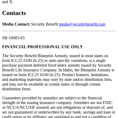
and X.
Contacts
Media Contact:
Security Benefit
media@securitybenefit.com
SB-10083-65
FINANCIAL PROFESSIONAL USE ONLY
The Security Benefit Blueprint Annuity, issued in most states on
form ICC25 6100 (6-25) or state-specific variations, is a single
purchase payment deferred fixed index annuity issued by Security
Benefit Life Insurance Company. In Idaho, the Blueprint Annuity is
issued on form ICC25 6100 (6-25). Product features, limitations,
and marketing materials may vary by state and/or distribution firm,
and may not be available in certain states or through certain
distribution firms.
Guarantees provided by annuities are subject to the financial
strength of the issuing insurance company. Annuities are not FDIC
or NCUA/NCUSIF insured; are not obligations or deposits of, and
are not guaranteed or underwritten by any bank, savings and loan or
credit union or its affiliates; are unrelated to and not a condition of