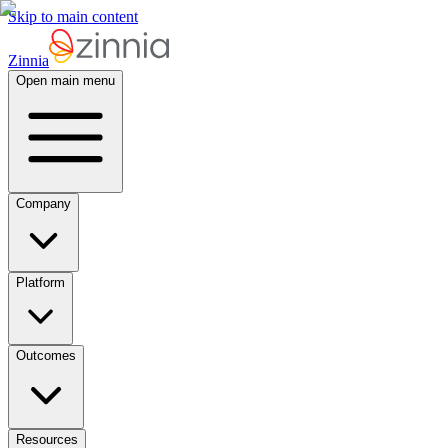
Skip to main content
Zinnia
Open main menu
Company
Platform
Outcomes
Resources