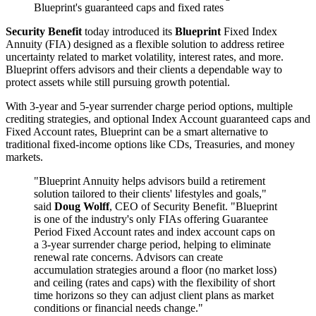
Blueprint's guaranteed caps and fixed rates
Security Benefit
today introduced its
Blueprint
Fixed Index
Annuity (FIA) designed as a flexible solution to address retiree
uncertainty related to market volatility, interest rates, and more.
Blueprint offers advisors and their clients a dependable way to
protect assets while still pursuing growth potential.
With 3-year and 5-year surrender charge period options, multiple
crediting strategies, and optional Index Account guaranteed caps and
Fixed Account rates, Blueprint can be a smart alternative to
traditional fixed-income options like CDs, Treasuries, and money
markets.
"Blueprint Annuity helps advisors build a retirement
solution tailored to their clients' lifestyles and goals,"
said
Doug Wolff
, CEO of Security Benefit. "Blueprint
is one of the industry's only FIAs offering Guarantee
Period Fixed Account rates and index account caps on
a 3-year surrender charge period, helping to eliminate
renewal rate concerns. Advisors can create
accumulation strategies around a floor (no market loss)
and ceiling (rates and caps) with the flexibility of short
time horizons so they can adjust client plans as market
conditions or financial needs change."