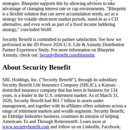
strategies. Blueprint supports this by allowing advisors to take
advantage of changing interest rate or cap environments. "Blueprint
is a flexible solution that can serve accumulation needs, act as a
strategy for volatile short-term market periods, stand-in as a CD
alternative, and even work as part of a fixed income laddering
strategy," concluded Wolff.
Security Benefit is committed to partner satisfaction. See how we
performed in the JD Power 2026 U.S. Life & Annuity Distribution
Partner Experience Study. For more information on Blueprint
Annuity, check out:
SecurityBenefit.com/blueprint
.
About Security Benefit
SBL Holdings, Inc. ("Security Benefit"), through its subsidiary
Security Benefit Life Insurance Company (SBLIC), a Kansas-
domiciled insurance company that has been in business for 134
years, is a leader in the U.S. retirement market. As of March 31,
2026, Security Benefit had $61.7 billion in assets under
management, and together with its affiliates offers solutions across a
range of retirement markets and wealth segments. Security Benefit,
an Eldridge Industries business, continues its mission of helping
Americans To and Through Retirement®. Learn more at
www.securitybenefit.com
and follow us on LinkedIn, Facebook,