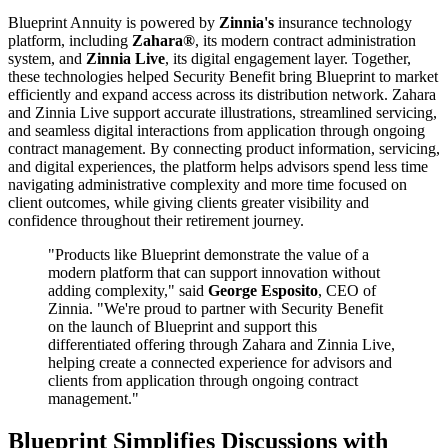
Blueprint Annuity is powered by
Zinnia's
insurance technology
platform, including
Zahara®
, its modern contract administration
system, and
Zinnia Live
, its digital engagement layer. Together,
these technologies helped Security Benefit bring Blueprint to market
efficiently and expand access across its distribution network. Zahara
and Zinnia Live support accurate illustrations, streamlined servicing,
and seamless digital interactions from application through ongoing
contract management. By connecting product information, servicing,
and digital experiences, the platform helps advisors spend less time
navigating administrative complexity and more time focused on
client outcomes, while giving clients greater visibility and
confidence throughout their retirement journey.
"Products like Blueprint demonstrate the value of a
modern platform that can support innovation without
adding complexity," said
George Esposito
, CEO of
Zinnia. "We're proud to partner with Security Benefit
on the launch of Blueprint and support this
differentiated offering through Zahara and Zinnia Live,
helping create a connected experience for advisors and
clients from application through ongoing contract
management."
Blueprint Simplifies Discussions with