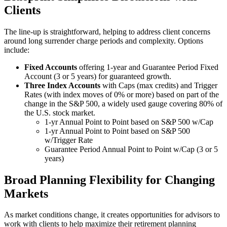
Clients
The line-up is straightforward, helping to address client concerns
around long surrender charge periods and complexity. Options
include:
Fixed Accounts
offering 1-year and Guarantee Period Fixed
Account (3 or 5 years) for guaranteed growth.
Three Index Accounts
with Caps (max credits) and Trigger
Rates (with index moves of 0% or more) based on part of the
change in the S&P 500, a widely used gauge covering 80% of
the U.S. stock market.
1-yr Annual Point to Point based on S&P 500 w/Cap
1-yr Annual Point to Point based on S&P 500
w/Trigger Rate
Guarantee Period Annual Point to Point w/Cap (3 or 5
years)
Broad Planning Flexibility for Changing
Markets
As market conditions change, it creates opportunities for advisors to
work with clients to help maximize their retirement planning