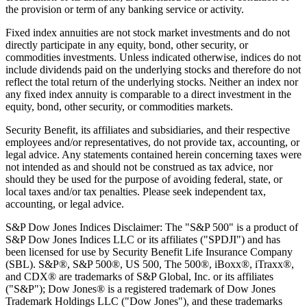
the provision or term of any banking service or activity.
Fixed index annuities are not stock market investments and do not
directly participate in any equity, bond, other security, or
commodities investments. Unless indicated otherwise, indices do not
include dividends paid on the underlying stocks and therefore do not
reflect the total return of the underlying stocks. Neither an index nor
any fixed index annuity is comparable to a direct investment in the
equity, bond, other security, or commodities markets.
Security Benefit, its affiliates and subsidiaries, and their respective
employees and/or representatives, do not provide tax, accounting, or
legal advice. Any statements contained herein concerning taxes were
not intended as and should not be construed as tax advice, nor
should they be used for the purpose of avoiding federal, state, or
local taxes and/or tax penalties. Please seek independent tax,
accounting, or legal advice.
S&P Dow Jones Indices Disclaimer: The "S&P 500" is a product of
S&P Dow Jones Indices LLC or its affiliates ("SPDJI") and has
been licensed for use by Security Benefit Life Insurance Company
(SBL). S&P®, S&P 500®, US 500, The 500®, iBoxx®, iTraxx®,
and CDX® are trademarks of S&P Global, Inc. or its affiliates
("S&P"); Dow Jones® is a registered trademark of Dow Jones
Trademark Holdings LLC ("Dow Jones"), and these trademarks