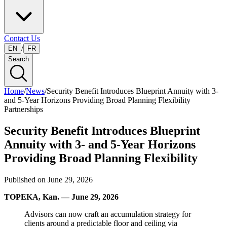
Contact Us
/
EN
FR
Search
Home
/
News
/
Security Benefit Introduces Blueprint Annuity with 3-
and 5-Year Horizons Providing Broad Planning Flexibility
Partnerships
Security Benefit Introduces Blueprint
Annuity with 3- and 5-Year Horizons
Providing Broad Planning Flexibility
Published on
June 29, 2026
TOPEKA, Kan. — June 29, 2026
Advisors can now craft an accumulation strategy for
clients around a predictable floor and ceiling via