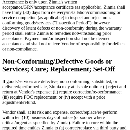
Acceptance is only upon Zinnia's written
acceptance/GRN/acceptance certificate (as applicable). Zinnia shall
have thirty (30) days from delivery/installation/commissioning or
service completion (as applicable) to inspect and reject non-
conforming goods/services ("Inspection Period"); however,
discovery of latent defects or non-conformity during the warranty
period shall entitle Zinnia to remedies notwithstanding prior
acceptance. Payment and/or inspection shall not be deemed
acceptance and shall not relieve Vendor of responsibility for defects
or non-compliance.
Non-Conforming/Defective Goods or
Services; Cure; Replacement; Set-Off
If goods/services are defective, non-conforming, substituted, or
delivered/performed late, Zinnia may at its sole option: (i) reject and
return at Vendor's expense; (ii) require correction/re-performance;
(iii) require FOC replacement; or (iv) accept with a price
adjustment/refund.
Vendor shall, at its risk and expense, correct/replace/re-perform
within ten (10) business days of notice (or sooner where
critical/urgent as specified by Zinnia). Failure to cure within the
required time entitles Zinnia to (a) correct/replace via third party and