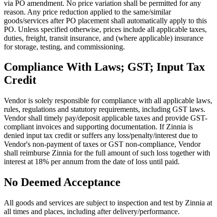
via PO amendment. No price variation shall be permitted for any
reason. Any price reduction applied to the same/similar
goods/services after PO placement shall automatically apply to this
PO. Unless specified otherwise, prices include all applicable taxes,
duties, freight, transit insurance, and (where applicable) insurance
for storage, testing, and commissioning.
Compliance With Laws; GST; Input Tax
Credit
Vendor is solely responsible for compliance with all applicable laws,
rules, regulations and statutory requirements, including GST laws.
Vendor shall timely pay/deposit applicable taxes and provide GST-
compliant invoices and supporting documentation. If Zinnia is
denied input tax credit or suffers any loss/penalty/interest due to
Vendor's non-payment of taxes or GST non-compliance, Vendor
shall reimburse Zinnia for the full amount of such loss together with
interest at 18% per annum from the date of loss until paid.
No Deemed Acceptance
All goods and services are subject to inspection and test by Zinnia at
all times and places, including after delivery/performance.