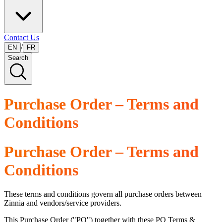
Contact Us
/
EN
FR
Search
Purchase Order – Terms and
Conditions
Purchase Order – Terms and
Conditions
These terms and conditions govern all purchase orders between
Zinnia and vendors/service providers.
This Purchase Order ("PO") together with these PO Terms &