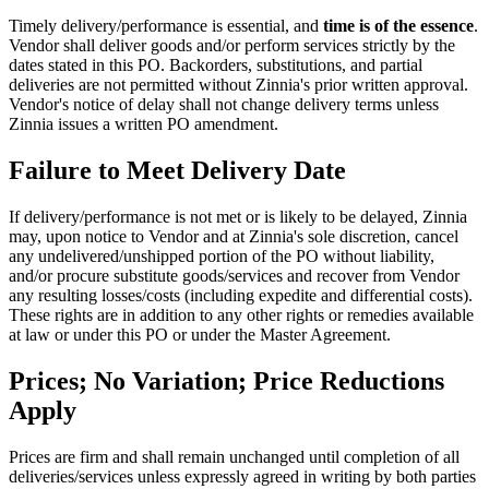
Timely delivery/performance is essential, and
time is of the essence
.
Vendor shall deliver goods and/or perform services strictly by the
dates stated in this PO. Backorders, substitutions, and partial
deliveries are not permitted without Zinnia's prior written approval.
Vendor's notice of delay shall not change delivery terms unless
Zinnia issues a written PO amendment.
Failure to Meet Delivery Date
If delivery/performance is not met or is likely to be delayed, Zinnia
may, upon notice to Vendor and at Zinnia's sole discretion, cancel
any undelivered/unshipped portion of the PO without liability,
and/or procure substitute goods/services and recover from Vendor
any resulting losses/costs (including expedite and differential costs).
These rights are in addition to any other rights or remedies available
at law or under this PO or under the Master Agreement.
Prices; No Variation; Price Reductions
Apply
Prices are firm and shall remain unchanged until completion of all
deliveries/services unless expressly agreed in writing by both parties