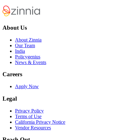
About Us
About Zinnia
Our Team
India
Policygenius
News & Events
Careers
Apply Now
Legal
Privacy Policy
Terms of Use
California Privacy Notice
Vendor Resources
Reach Out