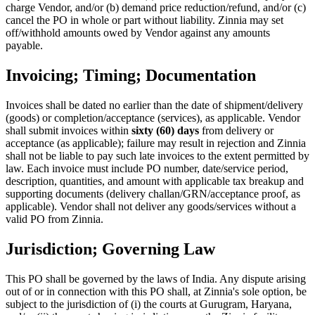
charge Vendor, and/or (b) demand price reduction/refund, and/or (c)
cancel the PO in whole or part without liability. Zinnia may set
off/withhold amounts owed by Vendor against any amounts
payable.
Invoicing; Timing; Documentation
Invoices shall be dated no earlier than the date of shipment/delivery
(goods) or completion/acceptance (services), as applicable. Vendor
shall submit invoices within
sixty (60) days
from delivery or
acceptance (as applicable); failure may result in rejection and Zinnia
shall not be liable to pay such late invoices to the extent permitted by
law. Each invoice must include PO number, date/service period,
description, quantities, and amount with applicable tax breakup and
supporting documents (delivery challan/GRN/acceptance proof, as
applicable). Vendor shall not deliver any goods/services without a
valid PO from Zinnia.
Jurisdiction; Governing Law
This PO shall be governed by the laws of India. Any dispute arising
out of or in connection with this PO shall, at Zinnia's sole option, be
subject to the jurisdiction of (i) the courts at Gurugram, Haryana,