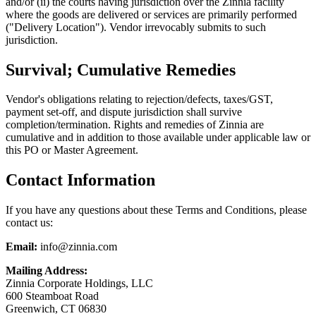
and/or (ii) the courts having jurisdiction over the Zinnia facility
where the goods are delivered or services are primarily performed
("Delivery Location"). Vendor irrevocably submits to such
jurisdiction.
Survival; Cumulative Remedies
Vendor's obligations relating to rejection/defects, taxes/GST,
payment set-off, and dispute jurisdiction shall survive
completion/termination. Rights and remedies of Zinnia are
cumulative and in addition to those available under applicable law or
this PO or Master Agreement.
Contact Information
If you have any questions about these Terms and Conditions, please
contact us:
Email:
info@zinnia.com
Mailing Address:
Zinnia Corporate Holdings, LLC
600 Steamboat Road
Greenwich, CT 06830