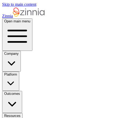
Skip to main content
Zinnia
Open main menu
Company
Platform
Outcomes
Resources