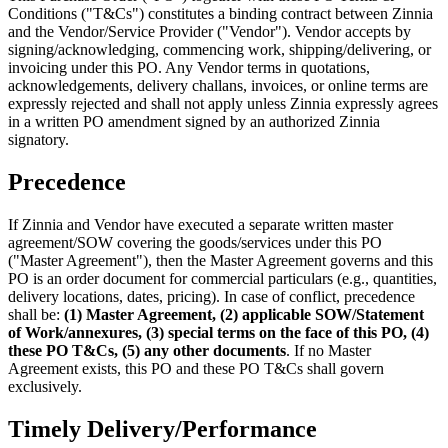
Conditions ("T&Cs") constitutes a binding contract between Zinnia
and the Vendor/Service Provider ("Vendor"). Vendor accepts by
signing/acknowledging, commencing work, shipping/delivering, or
invoicing under this PO. Any Vendor terms in quotations,
acknowledgements, delivery challans, invoices, or online terms are
expressly rejected and shall not apply unless Zinnia expressly agrees
in a written PO amendment signed by an authorized Zinnia
signatory.
Precedence
If Zinnia and Vendor have executed a separate written master
agreement/SOW covering the goods/services under this PO
("Master Agreement"), then the Master Agreement governs and this
PO is an order document for commercial particulars (e.g., quantities,
delivery locations, dates, pricing). In case of conflict, precedence
shall be:
(1) Master Agreement, (2) applicable SOW/Statement
of Work/annexures, (3) special terms on the face of this PO, (4)
these PO T&Cs, (5) any other documents
. If no Master
Agreement exists, this PO and these PO T&Cs shall govern
exclusively.
Timely Delivery/Performance