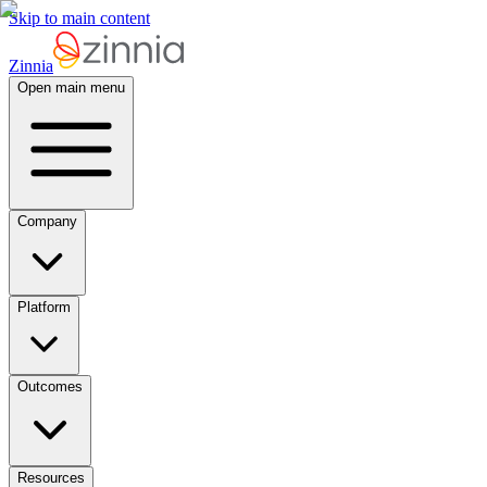
Skip to main content
Zinnia
Open main menu
Company
Platform
Outcomes
Resources