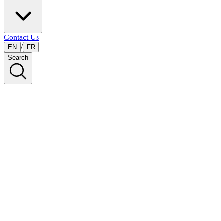
Contact Us
/
EN
FR
Search