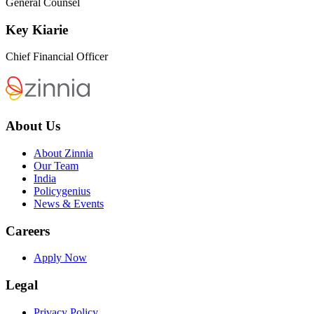
General Counsel
Key Kiarie
Chief Financial Officer
About Us
About Zinnia
Our Team
India
Policygenius
News & Events
Careers
Apply Now
Legal
Privacy Policy