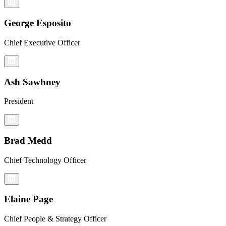
George Esposito
Chief Executive Officer
Ash Sawhney
President
Brad Medd
Chief Technology Officer
Elaine Page
Chief People & Strategy Officer