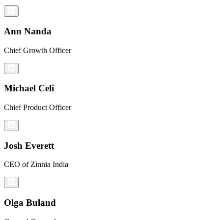
Ann Nanda
Chief Growth Officer
Michael Celi
Chief Product Officer
Josh Everett
CEO of Zinnia India
Olga Buland