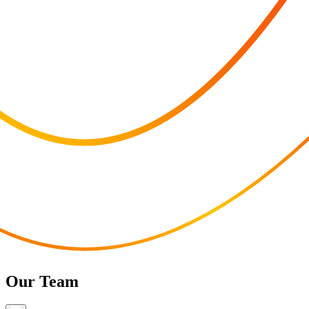
Our Team