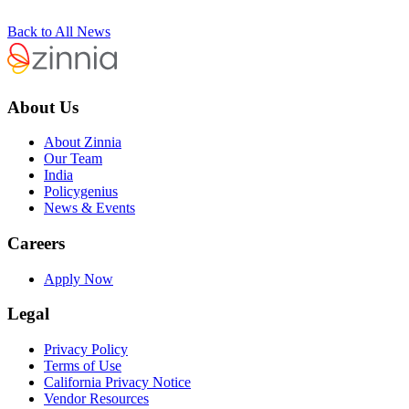
Back to All News
About Us
About Zinnia
Our Team
India
Policygenius
News & Events
Careers
Apply Now
Legal
Privacy Policy
Terms of Use
California Privacy Notice
Vendor Resources