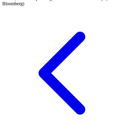
Bloomberg)