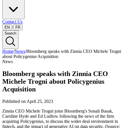
Contact Us
/
EN
FR
Search
Home
/
News
/
Bloomberg speaks with Zinnia CEO Michele Trogni
about Policygenius Acquisition
News
Bloomberg speaks with Zinnia CEO
Michele Trogni about Policygenius
Acquisition
Published on
April 25, 2023
Zinnia CEO Michele Trogni joins Bloomberg's Sonali Basak,
Caroline Hyde and Ed Ludlow following the news of the firm
acquiring Policygenius, to discuss the wider deal environment in
fintech, and the impact of generative AI on data security. (Source: