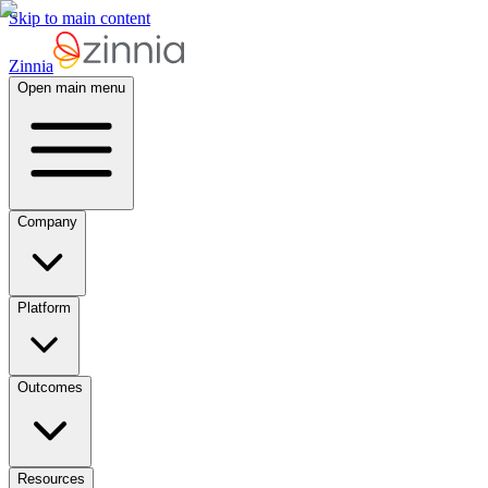
Skip to main content
Zinnia
Open main menu
Company
Platform
Outcomes
Resources