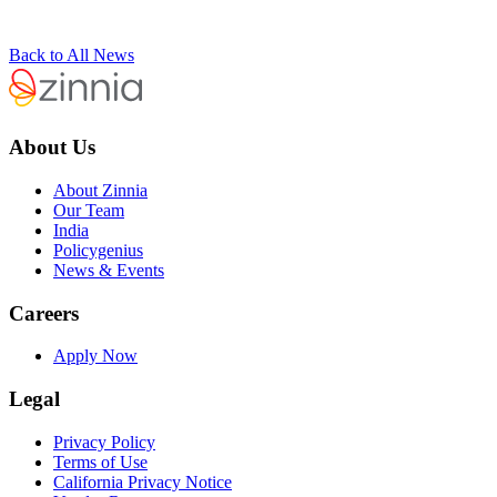
Back to All News
About Us
About Zinnia
Our Team
India
Policygenius
News & Events
Careers
Apply Now
Legal
Privacy Policy
Terms of Use
California Privacy Notice