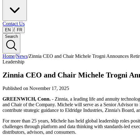
Contact Us
/
EN
FR
Search
Home
/
News
/
Zinnia CEO and Chair Michele Trogni Announces Reti
Leadership
Zinnia CEO and Chair Michele Trogni An
Published on
November 17, 2025
GREENWICH, Conn.
- Zinnia, a leading life and annuity techno
and Chair of the Company. Michele will serve as a Senior Advisor to Eld
contribute strategic guidance to Eldridge Industries, Zinnia's Board,
For more than 25 years, Michele has held global leadership roles posi
challenges through platform and data thinking with standards-led executi
distributors, advisors, and consumers.