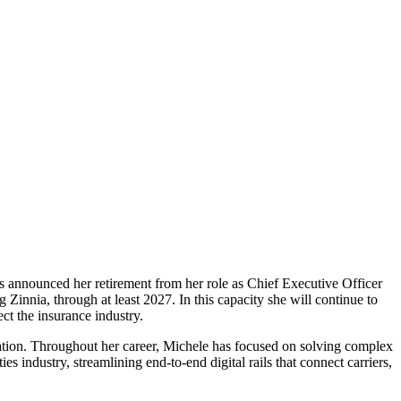
 announced her retirement from her role as Chief Executive Officer
 Zinnia, through at least 2027. In this capacity she will continue to
ct the insurance industry.
rmation. Throughout her career, Michele has focused on solving complex
s industry, streamlining end-to-end digital rails that connect carriers,