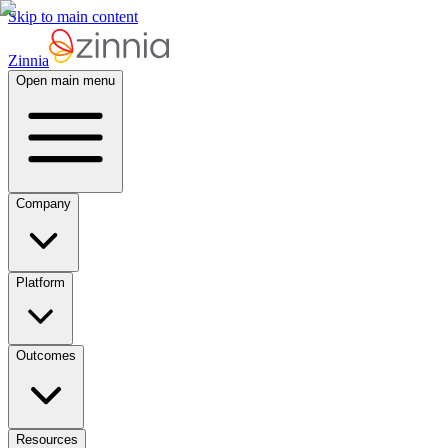
Skip to main content
Zinnia
Open main menu
Company
Platform
Outcomes
Resources