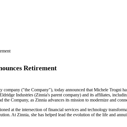
rement
nounces Retirement
logy company ("the Company"), today announced that Michele Trogni has
ridge Industries (Zinnia's parent company) and its affiliates, including
 and the Company, as Zinnia advances its mission to modernize and conne
tioned at the intersection of financial services and technology transfo
on. At Zinnia, she has helped lead the evolution of the life and annuitie