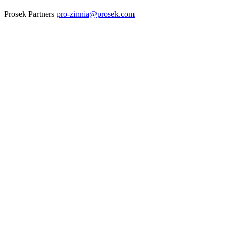
Prosek Partners
pro-zinnia@prosek.com