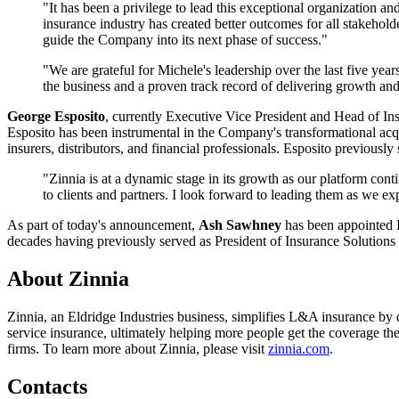
"It has been a privilege to lead this exceptional organization an
insurance industry has created better outcomes for all stakehold
guide the Company into its next phase of success."
"We are grateful for Michele's leadership over the last five y
the business and a proven track record of delivering growth an
George Esposito
, currently Executive Vice President and Head of In
Esposito has been instrumental in the Company's transformational acq
insurers, distributors, and financial professionals. Esposito previou
"Zinnia is at a dynamic stage in its growth as our platform con
to clients and partners. I look forward to leading them as we exp
As part of today's announcement,
Ash Sawhney
has been appointed P
decades having previously served as President of Insurance Solutions 
About Zinnia
Zinnia, an Eldridge Industries business, simplifies L&A insurance by de
service insurance, ultimately helping more people get the coverage t
firms. To learn more about Zinnia, please visit
zinnia.com
.
Contacts