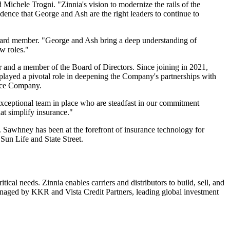
d Michele Trogni. "Zinnia's vision to modernize the rails of the
idence that George and Ash are the right leaders to continue to
 Board member. "George and Ash bring a deep understanding of
w roles."
r and a member of the Board of Directors. Since joining in 2021,
played a pivotal role in deepening the Company's partnerships with
ance Company.
 exceptional team in place who are steadfast in our commitment
hat simplify insurance."
. Sawhney has been at the forefront of insurance technology for
Sun Life and State Street.
cal needs. Zinnia enables carriers and distributors to build, sell, and
managed by KKR and Vista Credit Partners, leading global investment