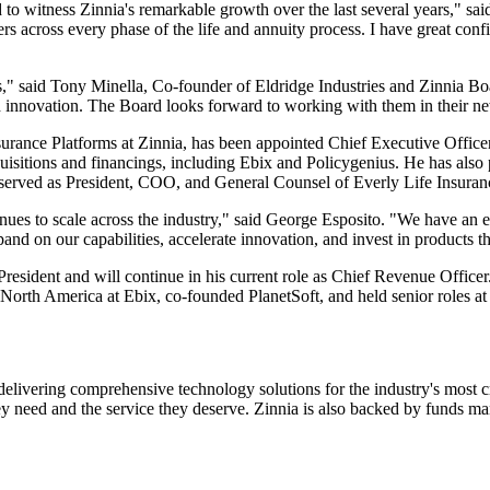
d to witness Zinnia's remarkable growth over the last several years," sai
ers across every phase of the life and annuity process. I have great conf
ears," said Tony Minella, Co-founder of Eldridge Industries and Zinnia
d innovation. The Board looks forward to working with them in their ne
surance Platforms at Zinnia, has been appointed Chief Executive Office
uisitions and financings, including Ebix and Policygenius. He has also 
sly served as President, COO, and General Counsel of Everly Life Insur
tinues to scale across the industry," said George Esposito. "We have an
and on our capabilities, accelerate innovation, and invest in products t
resident and will continue in his current role as Chief Revenue Officer
North America at Ebix, co-founded PlanetSoft, and held senior roles at 
livering comprehensive technology solutions for the industry's most criti
hey need and the service they deserve. Zinnia is also backed by funds 