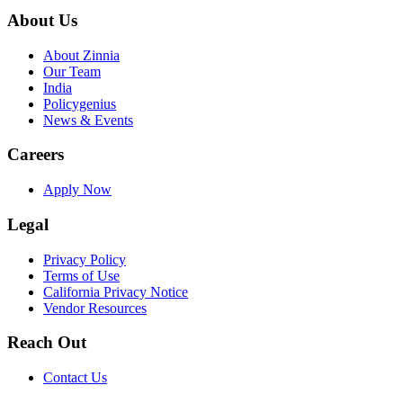
About Us
About Zinnia
Our Team
India
Policygenius
News & Events
Careers
Apply Now
Legal
Privacy Policy
Terms of Use
California Privacy Notice
Vendor Resources
Reach Out
Contact Us