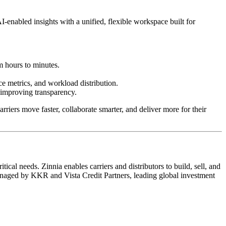
enabled insights with a unified, flexible workspace built for
m hours to minutes.
ce metrics, and workload distribution.
d improving transparency.
riers move faster, collaborate smarter, and deliver more for their
cal needs. Zinnia enables carriers and distributors to build, sell, and
managed by KKR and Vista Credit Partners, leading global investment