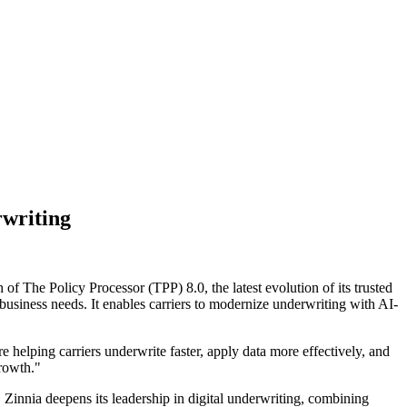
rwriting
 The Policy Processor (TPP) 8.0, the latest evolution of its trusted
 business needs. It enables carriers to modernize underwriting with AI-
 helping carriers underwrite faster, apply data more effectively, and
growth."
 Zinnia deepens its leadership in digital underwriting, combining