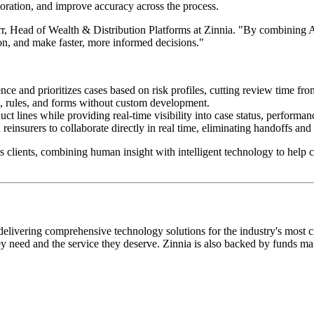
aboration, and improve accuracy across the process.
, Head of Wealth & Distribution Platforms at Zinnia. "By combining AI-
ion, and make faster, more informed decisions."
e and prioritizes cases based on risk profiles, cutting review time fro
s, rules, and forms without custom development.
t lines while providing real-time visibility into case status, performan
einsurers to collaborate directly in real time, eliminating handoffs an
 clients, combining human insight with intelligent technology to help car
livering comprehensive technology solutions for the industry's most criti
hey need and the service they deserve. Zinnia is also backed by funds 