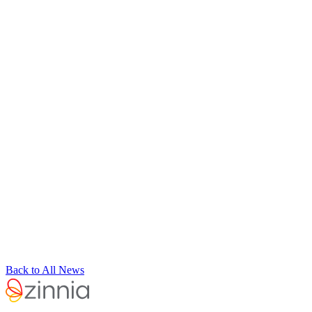
Back to All News