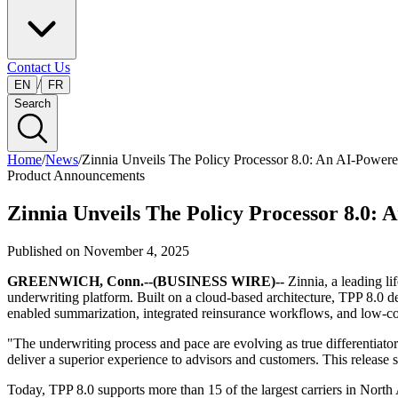
Contact Us
/
EN
FR
Search
Home
/
News
/
Zinnia Unveils The Policy Processor 8.0: An AI-Powe
Product Announcements
Zinnia Unveils The Policy Processor 8.0
Published on
November 4, 2025
GREENWICH, Conn.--(BUSINESS WIRE)--
Zinnia, a leading li
underwriting platform. Built on a cloud-based architecture, TPP 8.0 de
enabled summarization, integrated reinsurance workflows, and low-cod
"The underwriting process and pace are evolving as true differentiato
deliver a superior experience to advisors and customers. This release
Today, TPP 8.0 supports more than 15 of the largest carriers in North 