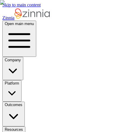
Skip to main content
Zinnia
Open main menu
Company
Platform
Outcomes
Resources