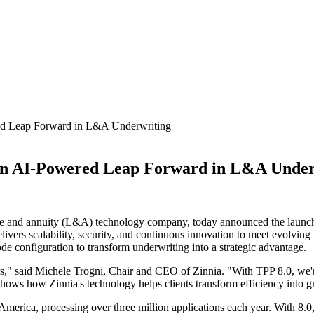
red Leap Forward in L&A Underwriting
: An AI-Powered Leap Forward in L&A Unde
fe and annuity (L&A) technology company, today announced the launch of
livers scalability, security, and continuous innovation to meet evolving
e configuration to transform underwriting into a strategic advantage.
rs," said Michele Trogni, Chair and CEO of Zinnia. "With TPP 8.0, we're
 shows how Zinnia's technology helps clients transform efficiency into 
America, processing over three million applications each year. With 8.0,