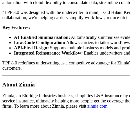
automation with cloud flexibility to consolidate data, streamline coll
"TPP 8.0 was designed with the underwriter in mind," said Hilani Kerr
collaboration, we're helping carriers simplify workflows, reduce frict
Key Features:
AI-Enabled Summarization:
Automatically summarizes evidenc
Low-Code Configuration:
Allows carriers to tailor workflow
API-First Design:
Supports multiple business models and produc
Integrated Reinsurance Workflow:
Enables underwriters and r
TPP 8.0 redefines underwriting as a competitive advantage for Zinnia's
customers.
About Zinnia
Zinnia, an Eldridge Industries business, simplifies L&A insurance by de
service insurance, ultimately helping more people get the coverage t
firms. To learn more about Zinnia, please visit
zinnia.com
.