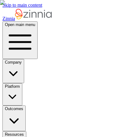
Skip to main content
Zinnia
Open main menu
Company
Platform
Outcomes
Resources