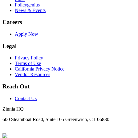
Policygenius
News & Events
Careers
Apply Now
Legal
Privacy Policy
Terms of Use
California Privacy Notice
Vendor Resources
Reach Out
Contact Us
Zinnia HQ
600 Steamboat Road, Suite 105 Greenwich, CT 06830