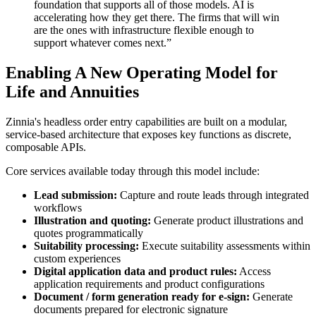
foundation that supports all of those models. AI is
accelerating how they get there. The firms that will win
are the ones with infrastructure flexible enough to
support whatever comes next.”
Enabling A New Operating Model for
Life and Annuities
Zinnia's headless order entry capabilities are built on a modular,
service-based architecture that exposes key functions as discrete,
composable APIs.
Core services available today through this model include:
Lead submission:
Capture and route leads through integrated
workflows
Illustration and quoting:
Generate product illustrations and
quotes programmatically
Suitability processing:
Execute suitability assessments within
custom experiences
Digital application data and product rules:
Access
application requirements and product configurations
Document / form generation ready for e-sign:
Generate
documents prepared for electronic signature