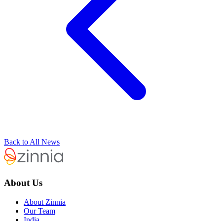
Back to All News
About Us
About Zinnia
Our Team
India