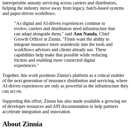
interoperable annuity servicing across carriers and distributors,
helping the industry move away from legacy, batch-based systems
and paper-driven workflows.
"As digital and AI-driven experiences continue to
evolve, carriers and distributors need infrastructure that
can adapt alongside them," said
Ann Nanda
, Chief
Growth Officer at Zinnia. "Firms want the ability to
integrate insurance more seamlessly into the tools and
workflows advisors and clients already use. These
capabilities help make that possible while reducing
friction and enabling more connected digital
experiences."
Together, this work positions Zinnia's platform as a critical enabler
of the next generation of insurance distribution and servicing, where
AI-driven experiences are only as powerful as the infrastructure they
can act on.
Supporting this effort, Zinnia has also made available a growing set
of developer resources and API documentation to help partners
accelerate integration and innovation.
About Zinnia