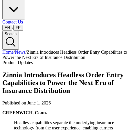
Contact Us
/
EN
FR
Search
Home
/
News
/
Zinnia Introduces Headless Order Entry Capabilities to
Power the Next Era of Insurance Distribution
Product Updates
Zinnia Introduces Headless Order Entry
Capabilities to Power the Next Era of
Insurance Distribution
Published on
June 1, 2026
GREENWICH, Conn.
Headless capabilities separate the underlying insurance
technology from the user experience, enabling carriers