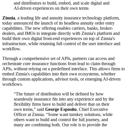
and distributors to build, embed, and scale digital and
AI-driven experiences on their own terms
Zinnia
, a leading life and annuity insurance technology platform,
today announced the launch of its headless annuity order entry
capabilities. The new offering enables carriers, banks, broker-
dealers, and IMOs to integrate directly with Zinnia's platform and
build their own digital front-end experiences on top of Zinnia's
infrastructure, while retaining full control of the user interface and
workflow.
Through a comprehensive set of APIs, partners can access and
orchestrate core insurance functions from lead to claim through
APIs, without relying on a predefined interface. This allows firms to
embed Zinnia's capabilities into their own ecosystems, whether
through custom applications, advisor tools, or emerging AI-driven
workflows.
“The future of distribution will be defined by how
seamlessly insurance fits into any experience and by the
flexibility firms have to build and deliver that on their
own terms,” said
George Esposito
, Chief Executive
Officer at Zinnia. “Some want turnkey solutions, while
others want to build and control the full journey, and
many are combining both. Our role is to provide the