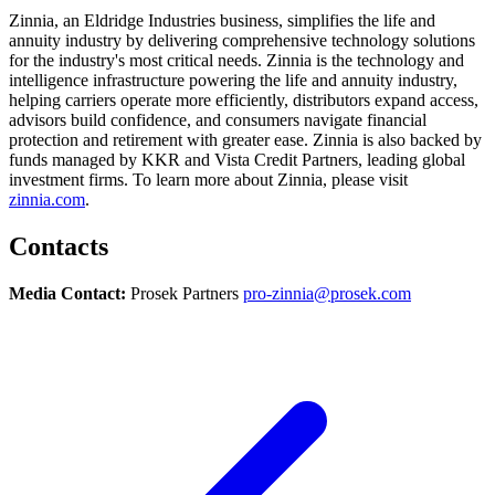
Zinnia, an Eldridge Industries business, simplifies the life and
annuity industry by delivering comprehensive technology solutions
for the industry's most critical needs. Zinnia is the technology and
intelligence infrastructure powering the life and annuity industry,
helping carriers operate more efficiently, distributors expand access,
advisors build confidence, and consumers navigate financial
protection and retirement with greater ease. Zinnia is also backed by
funds managed by KKR and Vista Credit Partners, leading global
investment firms. To learn more about Zinnia, please visit
zinnia.com
.
Contacts
Media Contact:
Prosek Partners
pro-zinnia@prosek.com