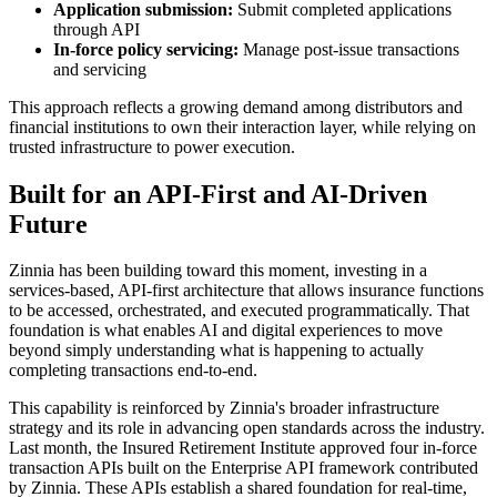
Application submission:
Submit completed applications
through API
In-force policy servicing:
Manage post-issue transactions
and servicing
This approach reflects a growing demand among distributors and
financial institutions to own their interaction layer, while relying on
trusted infrastructure to power execution.
Built for an API-First and AI-Driven
Future
Zinnia has been building toward this moment, investing in a
services-based, API-first architecture that allows insurance functions
to be accessed, orchestrated, and executed programmatically. That
foundation is what enables AI and digital experiences to move
beyond simply understanding what is happening to actually
completing transactions end-to-end.
This capability is reinforced by Zinnia's broader infrastructure
strategy and its role in advancing open standards across the industry.
Last month, the Insured Retirement Institute approved four in-force
transaction APIs built on the Enterprise API framework contributed
by Zinnia. These APIs establish a shared foundation for real-time,