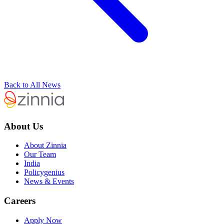
Back to All News
About Us
About Zinnia
Our Team
India
Policygenius
News & Events
Careers
Apply Now