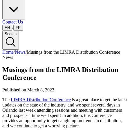
Contact Us
/
EN
FR
Search
Home
/
News
/
Musings from the LIMRA Distribution Conference
News
Musings from the LIMRA Distribution
Conference
Published on
March 8, 2023
The
LIMRA Distribution Conference
is a great place to get the latest
updates on the state of the industry, and we spent several days in
Orlando last week attending sessions and meeting with customers
and prospects – time well spent! In addition, this conference
provides an opportunity to get caught up on trends in distribution,
and we continue to get a worrying picture.