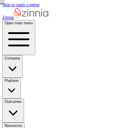
Skip to main content
Zinnia
Open main menu
Company
Platform
Outcomes
Resources