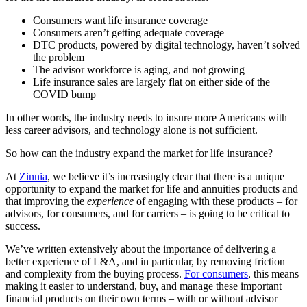
Consumers want life insurance coverage
Consumers aren’t getting adequate coverage
DTC products, powered by digital technology, haven’t solved
the problem
The advisor workforce is aging, and not growing
Life insurance sales are largely flat on either side of the
COVID bump
In other words, the industry needs to insure more Americans with
less career advisors, and technology alone is not sufficient.
So how can the industry expand the market for life insurance?
At
Zinnia
, we believe it’s increasingly clear that there is a unique
opportunity to expand the market for life and annuities products and
that improving the
experience
of engaging with these products – for
advisors, for consumers, and for carriers – is going to be critical to
success.
We’ve written extensively about the importance of delivering a
better experience of L&A, and in particular, by removing friction
and complexity from the buying process.
For consumers
, this means
making it easier to understand, buy, and manage these important
financial products on their own terms – with or without advisor