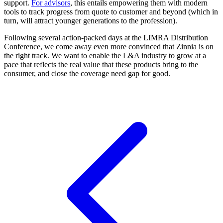
support.
For advisors
, this entails empowering them with modern
tools to track progress from quote to customer and beyond (which in
turn, will attract younger generations to the profession).
Following several action-packed days at the LIMRA Distribution
Conference, we come away even more convinced that Zinnia is on
the right track. We want to enable the L&A industry to grow at a
pace that reflects the real value that these products bring to the
consumer, and close the coverage need gap for good.