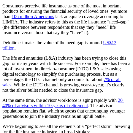
Consumers perceive life insurance as one of the most important
products for ensuring the financial security of loved ones, yet more
than
106 million Americans
lack adequate coverage according to
LIMRA. The industry refers to this as the life insurance “need-gap”
(the difference between respondents that say they “need” life
insurance versus those that say they “have” it).
Deloitte estimates the value of the need gap is around
US$12
trillion
.
The life and annuities (L&A) industry has been trying to close this
gap for many years with little success. For example, there has been a
lot of investment in direct-to-consumer (DTC) L&A sales using
digital technology to simplify the purchasing process, but as a
percentage, the DTC channel only accounts for about
7% of all
sales
. While the DTC channel is growing year-to-year, it’s clearly
not the silver bullet needed to close the insurance gap.
At the same time, the advisor workforce is aging rapidly with
20-
40% of advisors within 10-years of retirement
. The advisor
population remains flat, which suggests that encouraging younger
generations to join the industry remains an uphill battle.
We’re beginning to see all the elements of a “perfect storm” brewing
for the life insurance industry. In broad strokes: